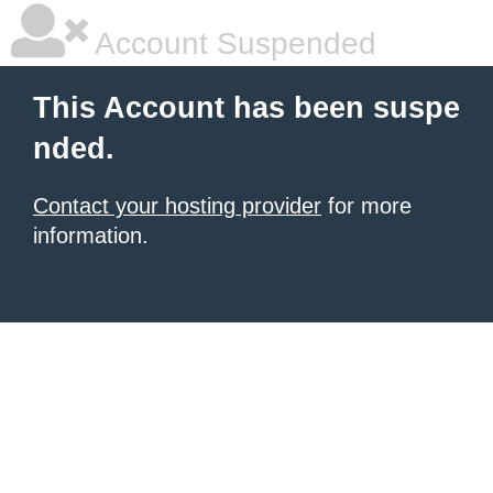
Account Suspended
This Account has been suspe
nded.
Contact your hosting provider
for more
information.