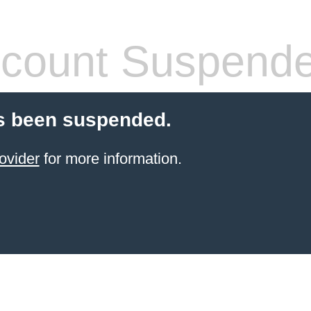
count Suspend
s been suspended.
ovider
for more information.