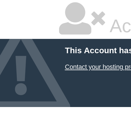
Ac
This Account ha
Contact your hosting pr