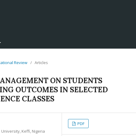
ucational Review
/
Articles
MANAGEMENT ON STUDENTS
NG OUTCOMES IN SELECTED
IENCE CLASSES
PDF
niversity, Keffi, Nigeria