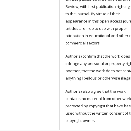
Review, with first publication rights 
to the journal. By virtue of their
appearance in this open access jour
articles are free to use with proper
attribution in educational and other 
commercial sectors.
Author(s) confirm that the work does
infringe any personal or property rig
another, that the work does not cont
anything libellous or otherwise illega
Author(s) also agree that the work
contains no material from other wor
protected by copyright that have be
used without the written consent of 
copyright owner.