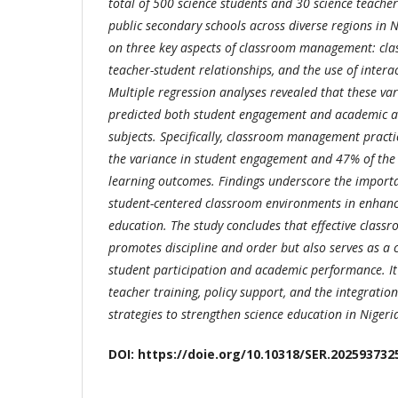
total of 500 science students and 30 science teach
public secondary schools across diverse regions in N
on three key aspects of classroom management: cla
teacher-student relationships, and the use of intera
Multiple regression analyses revealed that these vari
predicted both student engagement and academic a
subjects. Specifically, classroom management pract
the variance in student engagement and 47% of the 
learning outcomes. Findings underscore the import
student-centered classroom environments in enhanci
education. The study concludes that effective clas
promotes discipline and order but also serves as a 
student participation and academic performance. 
teacher training, policy support, and the integration
strategies to strengthen science education in Nigeri
DOI: https://doie.org/10.10318/SER.202593732