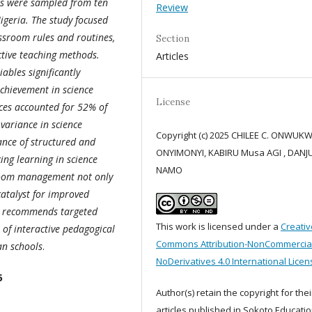
ers were sampled from ten
Review
igeria. The study focused
ssroom rules and routines,
Section
ctive teaching methods.
Articles
ables significantly
chievement in science
License
ices accounted for 52% of
variance in science
Copyright (c) 2025 CHILEE C. ONWUK
ance of structured and
ONYIMONYI, KABIRU Musa AGI , DAN
ng learning in science
NAMO
sroom management not only
catalyst for improved
It recommends targeted
This work is licensed under a
Creativ
 of interactive pedagogical
Commons Attribution-NonCommercia
an schools
.
NoDerivatives 4.0 International Licen
5
Author(s) retain the copyright for thei
articles published in Sokoto Educatio