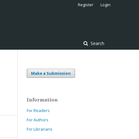
Register
Login
Search
Make a Submission
Information
For Readers
For Authors
For Librarians