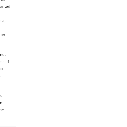
granted
nal,
non-
 not
hts of
ain
l.
ks
en
the