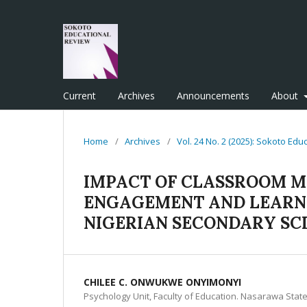
Current
Archives
Announcements
About
Home
/
Archives
/
Vol. 24 No. 2 (2025): Sokoto Ed
IMPACT OF CLASSROOM 
ENGAGEMENT AND LEARNI
NIGERIAN SECONDARY SC
CHILEE C. ONWUKWE ONYIMONYI
Psychology Unit, Faculty of Education. Nasarawa State U