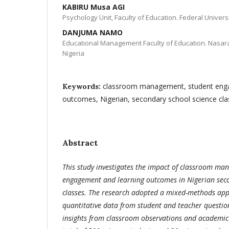
KABIRU Musa AGI
Psychology Unit, Faculty of Education. Federal Universi
DANJUMA NAMO
Educational Management Faculty of Education. Nasaraw
Nigeria
classroom management, student enga
Keywords:
outcomes, Nigerian, secondary school science cla
Abstract
This study investigates the impact of classroom m
engagement and learning outcomes in Nigerian seco
classes. The research adopted a mixed-methods ap
quantitative data from student and teacher question
insights from classroom observations and academic