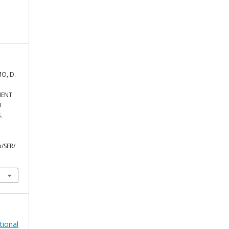
MO, D.
MENT
D
.
/SER/
tional