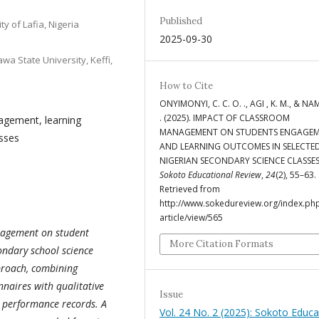
Published
ty of Lafia, Nigeria
2025-09-30
a State University, Keffi,
How to Cite
ONYIMONYI, C. C. O. ., AGI , K. M., & NA
. (2025). IMPACT OF CLASSROOM
gement, learning
MANAGEMENT ON STUDENTS ENGAGE
sses
AND LEARNING OUTCOMES IN SELECTE
NIGERIAN SECONDARY SCIENCE CLASSES
Sokoto Educational Review
,
24
(2), 55–63.
Retrieved from
http://www.sokedureview.org/index.php
article/view/565
anagement on student
More Citation Formats
ndary school science
proach, combining
naires with qualitative
Issue
 performance records. A
Vol. 24 No. 2 (2025): Sokoto Educa