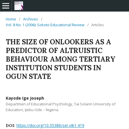
Home
/
Archives
/
Vol. 8 No. 1 (2006): Sokoto Educational Review
/
Articles
THE SIZE OF ONLOOKERS AS A
PREDICTOR OF ALTRUISTIC
BEHAVIOUR AMONG TERTIARY
INSTITUTION STUDENTS IN
OGUN STATE
Kayode Ige Joseph
Departmen of Educational Psychology, Tai Solarin University of
Education, Ijebu-Ode – Nigeria.
https://doi.org/10.35386/ser.v8i1.419
DOI: