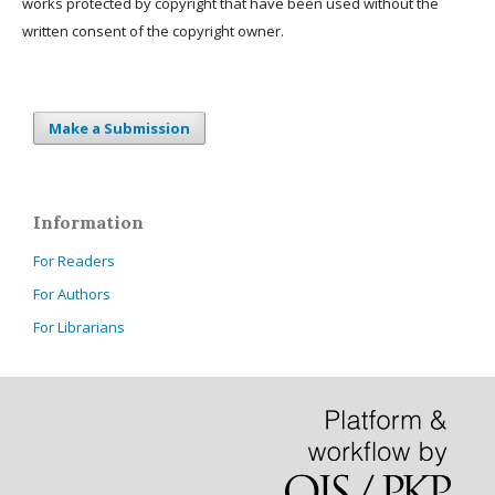
works protected by copyright that have been used without the
written consent of the copyright owner.
Make a Submission
Information
For Readers
For Authors
For Librarians