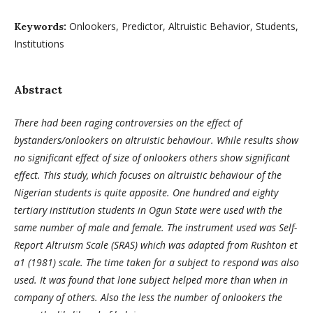
Onlookers, Predictor, Altruistic Behavior, Students,
Keywords:
Institutions
Abstract
There had been raging controversies on the effect of
bystanders/onlookers on altruistic behaviour. While results show
no significant effect of size of onlookers others show significant
effect. This study, which focuses on altruistic behaviour of the
Nigerian students is quite apposite.
One hundred and eighty
tertiary institution students in Ogun State were used with the
same number of male and female. The instrument used was Self-
Report Altruism Scale (SRAS) which was adapted from Rushton et
a1 (1981) scale. The time taken for a subject to respond was also
used. It was found that lone subject helped more than when in
company of others. Also the less the number of onlookers the