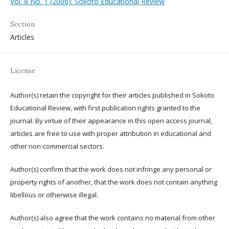
Vol. 8 No. 1 (2006): Sokoto Educational Review
Section
Articles
License
Author(s) retain the copyright for their articles published in Sokoto
Educational Review, with first publication rights granted to the
journal. By virtue of their appearance in this open access journal,
articles are free to use with proper attribution in educational and
other non-commercial sectors.
Author(s) confirm that the work does not infringe any personal or
property rights of another, that the work does not contain anything
libellous or otherwise illegal.
Author(s) also agree that the work contains no material from other