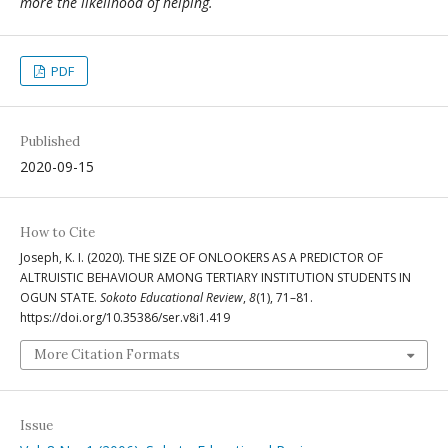
more the likelihood of helping.
PDF
Published
2020-09-15
How to Cite
Joseph, K. I. (2020). THE SIZE OF ONLOOKERS AS A PREDICTOR OF
ALTRUISTIC BEHAVIOUR AMONG TERTIARY INSTITUTION STUDENTS IN
OGUN STATE.
Sokoto Educational Review
,
8
(1), 71–81.
https://doi.org/10.35386/ser.v8i1.419
More Citation Formats
Issue